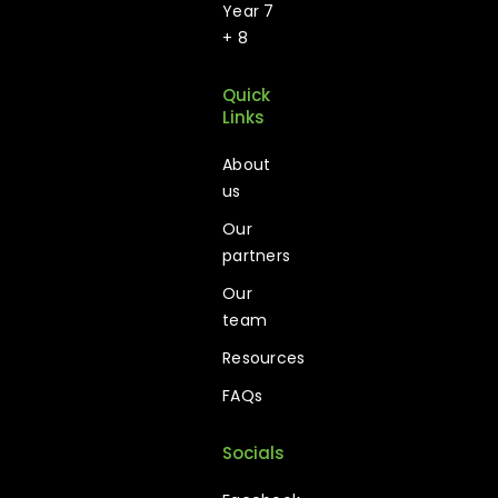
Year 7
+ 8
Quick
Links
About
us
Our
partners
Our
team
Resources
FAQs
Socials