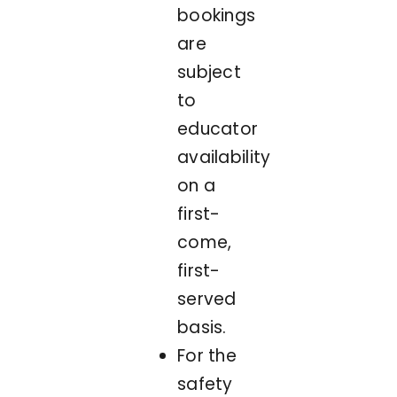
bookings
are
subject
to
educator
availability
on a
first-
come,
first-
served
basis.
For the
safety