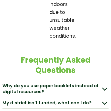
indoors
due to
unsuitable
weather
conditions.
Frequently Asked
Questions
Why do you use paper booklets instead of
digital resources?
My district isn’t funded, what can I do?