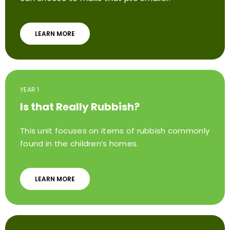
LEARN MORE
YEAR 1
Is that Really Rubbish?
This unit focuses on items of rubbish commonly
found in the children’s homes.
LEARN MORE