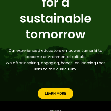
for a
sustainable
tomorrow
Our experienced educators empower tamariki to
become environmental kaitiaki.
We offer inspiring, engaging, hands-on learning that
links to the curriculum.
LEARN MORE