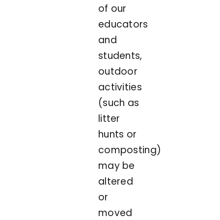
of our
educators
and
students,
outdoor
activities
(such as
litter
hunts or
composting)
may be
altered
or
moved