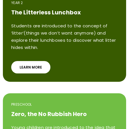
YEAR 2
The Litterless Lunchbox
Students are introduced to the concept of
‘litter’(things we don’t want anymore) and
explore their lunchboxes to discover what litter
hides within.
LEARN MORE
PRESCHOOL
Zero, the No Rubbish Hero
Young children are introduced to the idea that