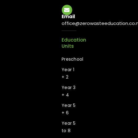
Email
office@zerowasteeducation.co.
Education
Units
Preschool
Year 1
+ 2
Year 3
+ 4
Year 5
+ 6
Year 5
to 8