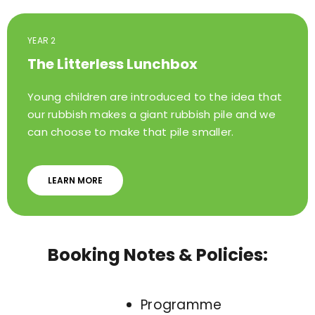
YEAR 2
The Litterless Lunchbox
Young children are introduced to the idea that
our rubbish makes a giant rubbish pile and we
can choose to make that pile smaller.
LEARN MORE
Booking Notes & Policies:
Programme