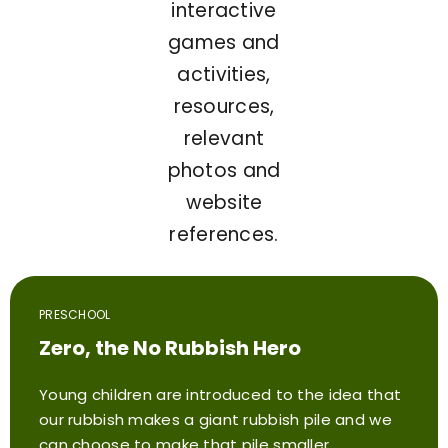
interactive
games and
activities,
resources,
relevant
photos and
website
references.
PRESCHOOL
Zero, the No Rubbish Hero
Young children are introduced to the idea that
our rubbish makes a giant rubbish pile and we
can choose to make that pile smaller.