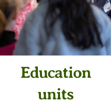
Education
units