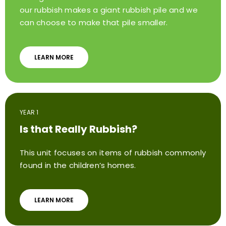
our rubbish makes a giant rubbish pile and we
can choose to make that pile smaller.
LEARN MORE
YEAR 1
Is that Really Rubbish?
This unit focuses on items of rubbish commonly
found in the children’s homes.
LEARN MORE