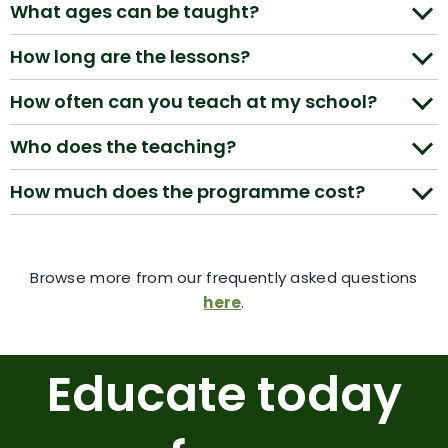
What ages can be taught?
How long are the lessons?
How often can you teach at my school?
Who does the teaching?
How much does the programme cost?
Browse more from our frequently asked questions
here
.
Educate today