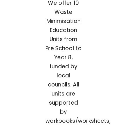
We offer 10
Waste
Minimisation
Education
Units from
Pre School to
Year 8,
funded by
local
councils. All
units are
supported
by
workbooks/worksheets,