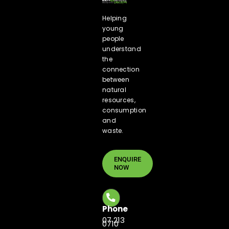
Helping
young
people
understand
the
connection
between
natural
resources,
consumption
and
waste.
ENQUIRE
NOW
Phone
07 213
0710