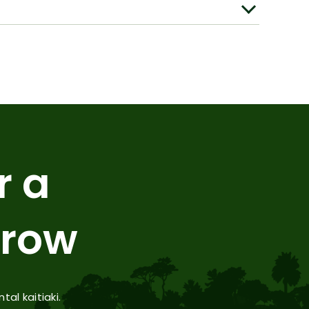
r a
rrow
l kaitiaki.