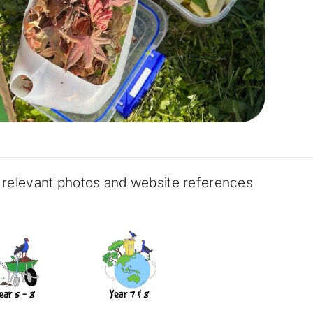
, relevant photos and website references