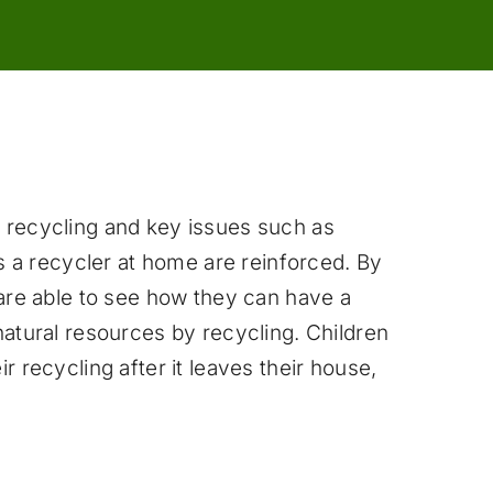
 recycling and key issues such as
as a recycler at home are reinforced. By
 are able to see how they can have a
natural resources by recycling. Children
r recycling after it leaves their house,