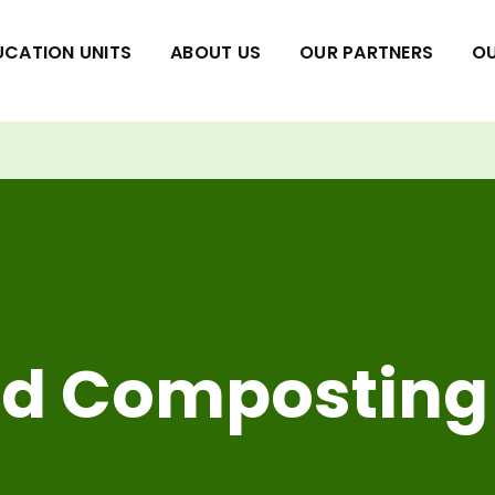
UCATION UNITS
ABOUT US
OUR PARTNERS
OU
nd Composting