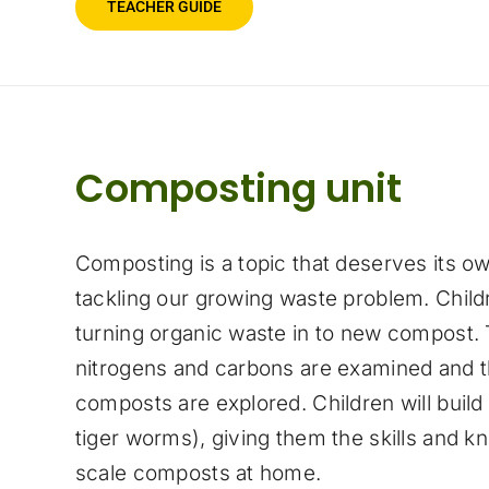
TEACHER GUIDE
Composting unit
Composting is a topic that deserves its ow
tackling our growing waste problem. Childr
turning organic waste in to new compost.
nitrogens and carbons are examined and th
composts are explored. Children will build
tiger worms), giving them the skills and k
scale composts at home.