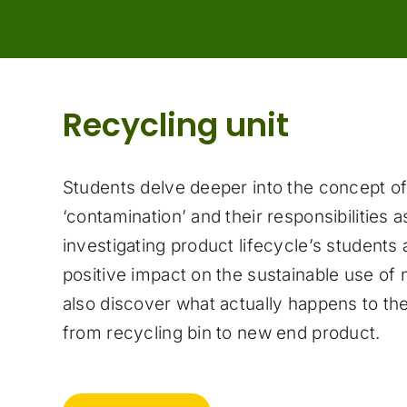
Recycling unit
Students delve deeper into the concept of
‘contamination’ and their responsibilities 
investigating product lifecycle’s students
positive impact on the sustainable use of 
also discover what actually happens to thei
from recycling bin to new end product.