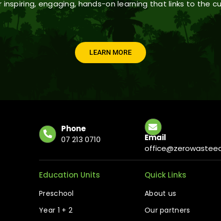
 inspiring, engaging, hands-on learning that links to the cu
LEARN MORE
Phone
Email
07 213 0710
office@zerowasteed
Education Units
Quick Links
Preschool
About us
Year 1 + 2
Our partners