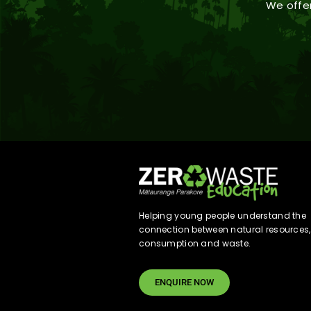
We offer
Helping young people understand the
connection between natural resources,
consumption and waste.
ENQUIRE NOW