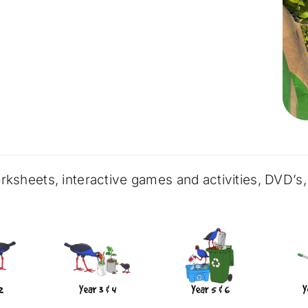
rksheets, interactive games and activities, DVD’s