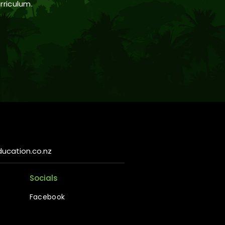
rriculum.
ucation.co.nz
Socials
Facebook