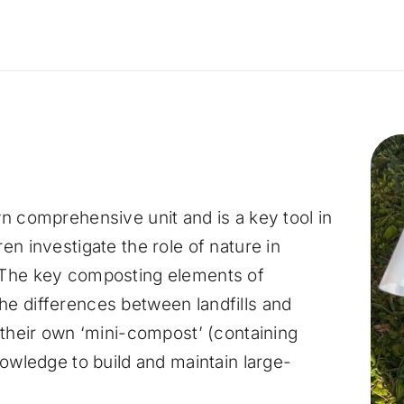
n comprehensive unit and is a key tool in
en investigate the role of nature in
 The key composting elements of
e differences between landfills and
 their own ‘mini-compost’ (containing
nowledge to build and maintain large-