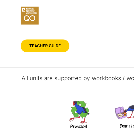
TEACHER GUIDE
All units are supported by workbooks / wo