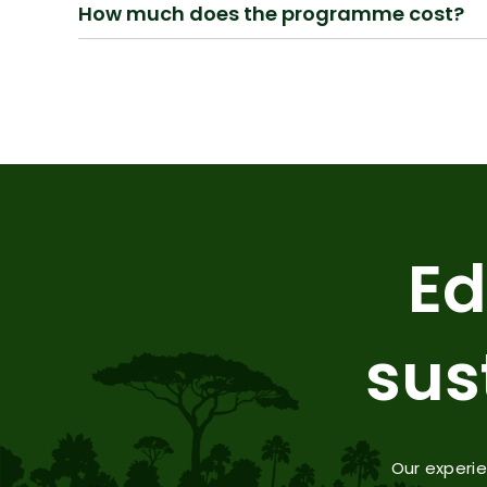
How much does the programme cost?
Ed
sus
Our experi