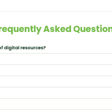
requently Asked Questio
f digital resources?