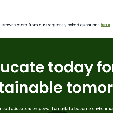
Browse more from our frequently asked questions
here
.
ucate today fo
tainable tomo
enced educators empower tamariki to become environmenta