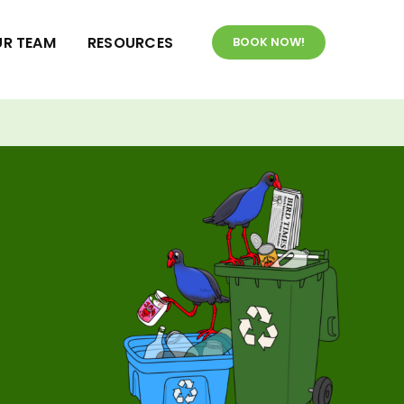
R TEAM
RESOURCES
BOOK NOW!