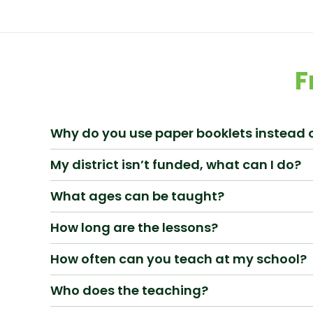
F
Why do you use paper booklets instead o
My district isn’t funded, what can I do?
What ages can be taught?
How long are the lessons?
How often can you teach at my school?
Who does the teaching?